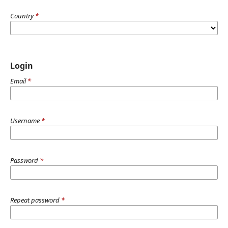
Country
*
Login
Email
*
Username
*
Password
*
Repeat password
*