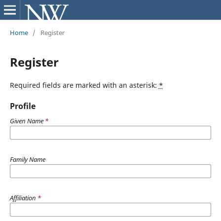
Home
/
Register
Register
Required fields are marked with an asterisk:
*
Profile
Given Name
*
Family Name
Affiliation
*