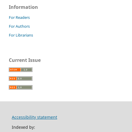
Information
For Readers
For Authors
For Librarians
Current Issue
Accessibility statement
Indexed by: