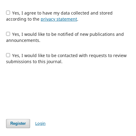
Yes, I agree to have my data collected and stored
according to the
privacy statement
.
Yes, I would like to be notified of new publications and
announcements.
Yes, I would like to be contacted with requests to review
submissions to this journal.
Login
Register