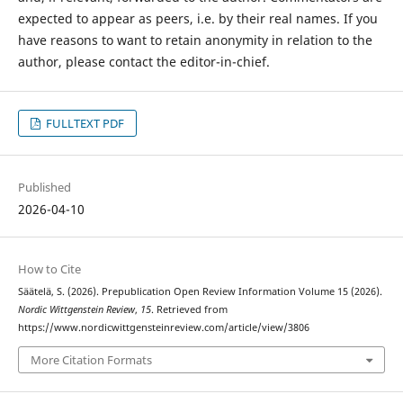
expected to appear as peers, i.e. by their real names. If you
have reasons to want to retain anonymity in relation to the
author, please contact the editor-in-chief.
FULLTEXT PDF
Published
2026-04-10
How to Cite
Säätelä, S. (2026). Prepublication Open Review Information Volume 15 (2026).
Nordic Wittgenstein Review
,
15
. Retrieved from
https://www.nordicwittgensteinreview.com/article/view/3806
More Citation Formats