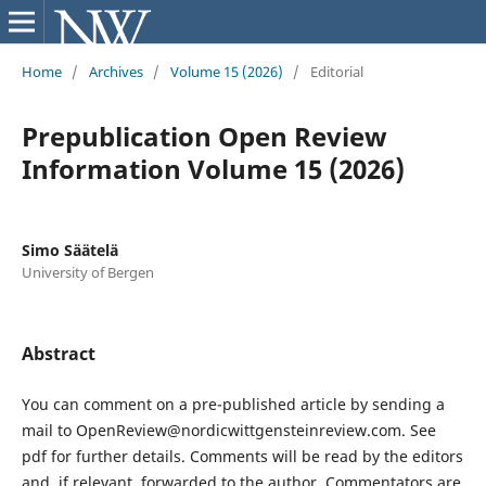
Home
/
Archives
/
Volume 15 (2026)
/
Editorial
Prepublication Open Review
Information Volume 15 (2026)
Simo Säätelä
University of Bergen
Abstract
You can comment on a pre-published article by sending a
mail to OpenReview@nordicwittgensteinreview.com. See
pdf for further details. Comments will be read by the editors
and, if relevant, forwarded to the author. Commentators are