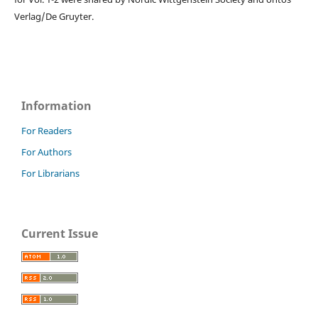
Verlag/De Gruyter.
Information
For Readers
For Authors
For Librarians
Current Issue