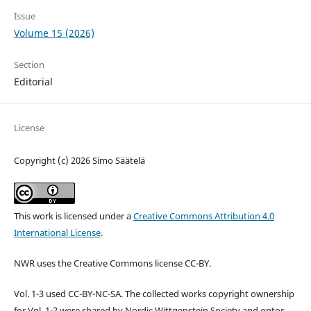
Issue
Volume 15 (2026)
Section
Editorial
License
Copyright (c) 2026 Simo Säätelä
This work is licensed under a
Creative Commons Attribution 4.0
International License
.
NWR uses the Creative Commons license CC-BY.
Vol. 1-3 used CC-BY-NC-SA. The collected works copyright ownership
for Vol. 1-2 were shared by Nordic Wittgenstein Society and ontos