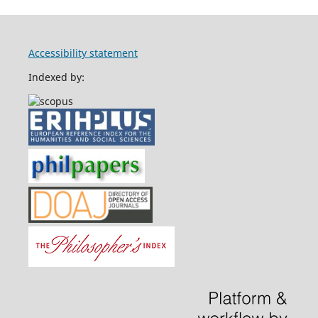
Accessibility statement
Indexed by: