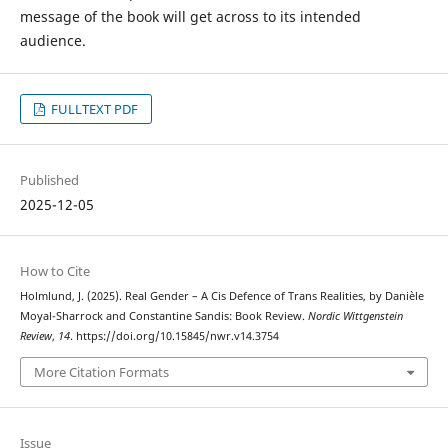
message of the book will get across to its intended
audience.
FULLTEXT PDF
Published
2025-12-05
How to Cite
Holmlund, J. (2025). Real Gender – A Cis Defence of Trans Realities, by Danièle
Moyal-Sharrock and Constantine Sandis: Book Review.
Nordic Wittgenstein
Review
,
14
. https://doi.org/10.15845/nwr.v14.3754
More Citation Formats
Issue