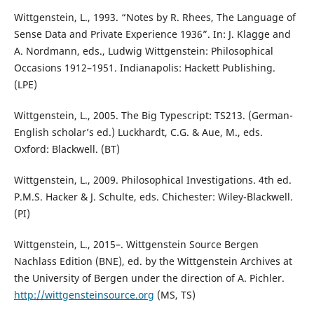
Wittgenstein, L., 1993. “Notes by R. Rhees, The Language of
Sense Data and Private Experience 1936”. In: J. Klagge and
A. Nordmann, eds., Ludwig Wittgenstein: Philosophical
Occasions 1912–1951. Indianapolis: Hackett Publishing.
(LPE)
Wittgenstein, L., 2005. The Big Typescript: TS213. (German-
English scholar’s ed.) Luckhardt, C.G. & Aue, M., eds.
Oxford: Blackwell. (BT)
Wittgenstein, L., 2009. Philosophical Investigations. 4th ed.
P.M.S. Hacker & J. Schulte, eds. Chichester: Wiley-Blackwell.
(PI)
Wittgenstein, L., 2015–. Wittgenstein Source Bergen
Nachlass Edition (BNE), ed. by the Wittgenstein Archives at
the University of Bergen under the direction of A. Pichler.
http://wittgensteinsource.org
(MS, TS)