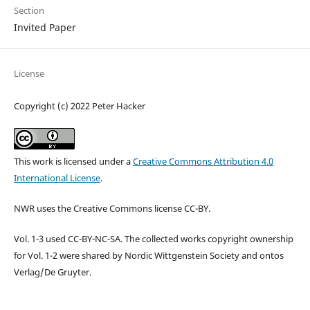
Section
Invited Paper
License
Copyright (c) 2022 Peter Hacker
This work is licensed under a
Creative Commons Attribution 4.0
International License
.
NWR uses the Creative Commons license CC-BY.
Vol. 1-3 used CC-BY-NC-SA. The collected works copyright ownership
for Vol. 1-2 were shared by Nordic Wittgenstein Society and ontos
Verlag/De Gruyter.