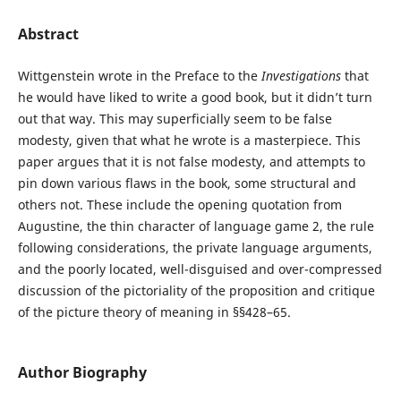
Abstract
Wittgenstein wrote in the Preface to the
Investigations
that
he would have liked to write a good book, but it didn’t turn
out that way. This may superficially seem to be false
modesty, given that what he wrote is a masterpiece. This
paper argues that it is not false modesty, and attempts to
pin down various flaws in the book, some structural and
others not. These include the opening quotation from
Augustine, the thin character of language game 2, the rule
following considerations, the private language arguments,
and the poorly located, well-disguised and over-compressed
discussion of the pictoriality of the proposition and critique
of the picture theory of meaning in §§428–65.
Author Biography