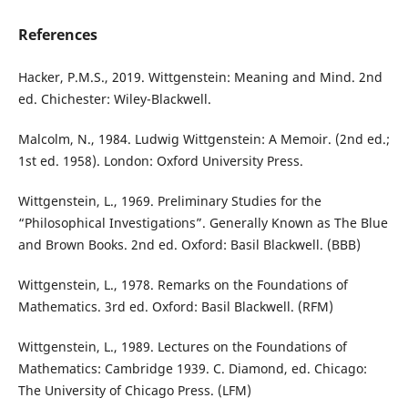
References
Hacker, P.M.S., 2019. Wittgenstein: Meaning and Mind. 2nd
ed. Chichester: Wiley-Blackwell.
Malcolm, N., 1984. Ludwig Wittgenstein: A Memoir. (2nd ed.;
1st ed. 1958). London: Oxford University Press.
Wittgenstein, L., 1969. Preliminary Studies for the
“Philosophical Investigations”. Generally Known as The Blue
and Brown Books. 2nd ed. Oxford: Basil Blackwell. (BBB)
Wittgenstein, L., 1978. Remarks on the Foundations of
Mathematics. 3rd ed. Oxford: Basil Blackwell. (RFM)
Wittgenstein, L., 1989. Lectures on the Foundations of
Mathematics: Cambridge 1939. C. Diamond, ed. Chicago:
The University of Chicago Press. (LFM)