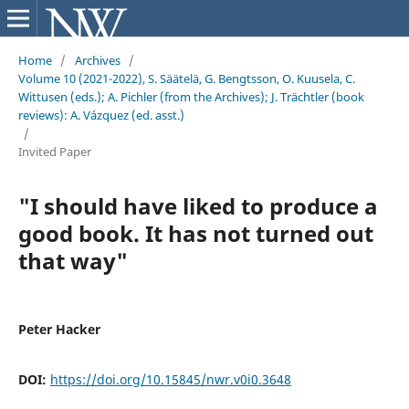
Home
/
Archives
/
Volume 10 (2021-2022), S. Säätelä, G. Bengtsson, O. Kuusela, C.
Wittusen (eds.); A. Pichler (from the Archives); J. Trächtler (book
reviews): A. Vázquez (ed. asst.)
/
Invited Paper
"I should have liked to produce a
good book. It has not turned out
that way"
Peter Hacker
DOI:
https://doi.org/10.15845/nwr.v0i0.3648