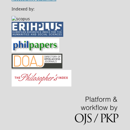
Indexed by: