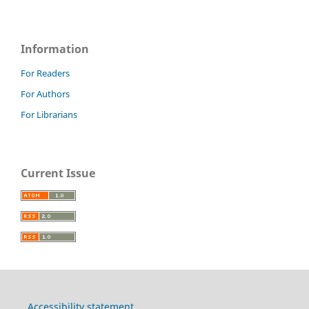
Information
For Readers
For Authors
For Librarians
Current Issue
Accessibility statement