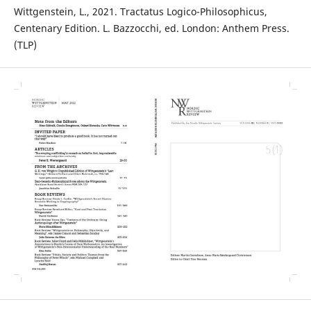
Wittgenstein, L., 2021. Tractatus Logico-Philosophicus,
Centenary Edition. L. Bazzocchi, ed. London: Anthem Press.
(TLP)