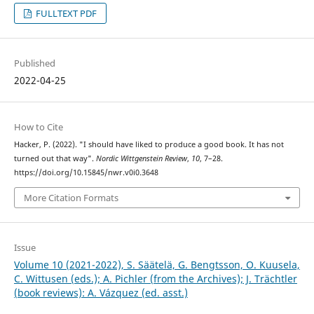
FULLTEXT PDF
Published
2022-04-25
How to Cite
Hacker, P. (2022). "I should have liked to produce a good book. It has not
turned out that way".
Nordic Wittgenstein Review
,
10
, 7–28.
https://doi.org/10.15845/nwr.v0i0.3648
More Citation Formats
Issue
Volume 10 (2021-2022), S. Säätelä, G. Bengtsson, O. Kuusela,
C. Wittusen (eds.); A. Pichler (from the Archives); J. Trächtler
(book reviews): A. Vázquez (ed. asst.)