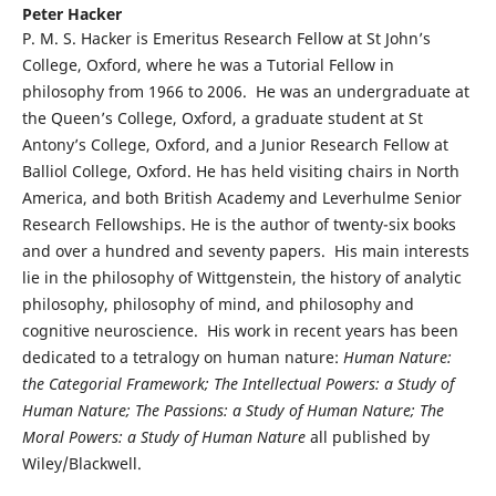
Peter Hacker
P. M. S. Hacker is Emeritus Research Fellow at St John’s
College, Oxford, where he was a Tutorial Fellow in
philosophy from 1966 to 2006. He was an undergraduate at
the Queen’s College, Oxford, a graduate student at St
Antony’s College, Oxford, and a Junior Research Fellow at
Balliol College, Oxford. He has held visiting chairs in North
America, and both British Academy and Leverhulme Senior
Research Fellowships. He is the author of twenty-six books
and over a hundred and seventy papers. His main interests
lie in the philosophy of Wittgenstein, the history of analytic
philosophy, philosophy of mind, and philosophy and
cognitive neuroscience. His work in recent years has been
dedicated to a tetralogy on human nature:
Human Nature:
the Categorial Framework; The Intellectual Powers: a Study of
Human Nature; The Passions: a Study of Human Nature; The
Moral Powers: a Study of Human Nature
all published by
Wiley/Blackwell.