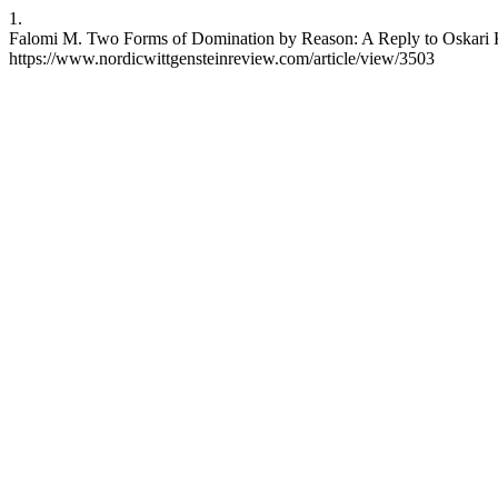
1.
Falomi M. Two Forms of Domination by Reason: A Reply to Oskari Ku
https://www.nordicwittgensteinreview.com/article/view/3503