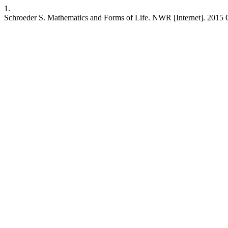
1.
Schroeder S. Mathematics and Forms of Life. NWR [Internet]. 2015 Oc