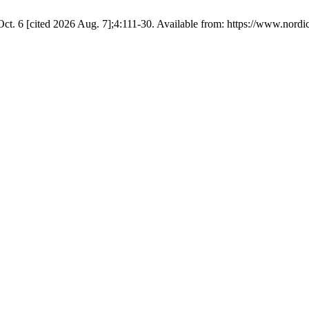
t. 6 [cited 2026 Aug. 7];4:111-30. Available from: https://www.nordi