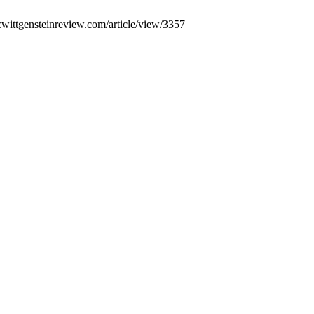
cwittgensteinreview.com/article/view/3357