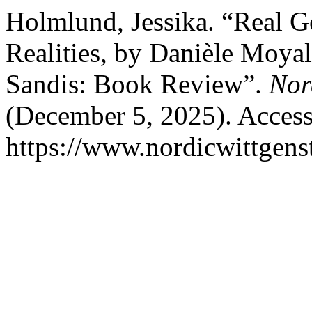
Holmlund, Jessika. “Real G
Realities, by Danièle Moya
Sandis: Book Review”.
Nor
(December 5, 2025). Access
https://www.nordicwittgens