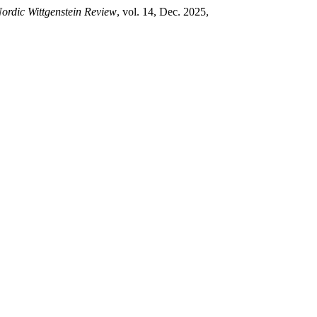
ordic Wittgenstein Review
, vol. 14, Dec. 2025,