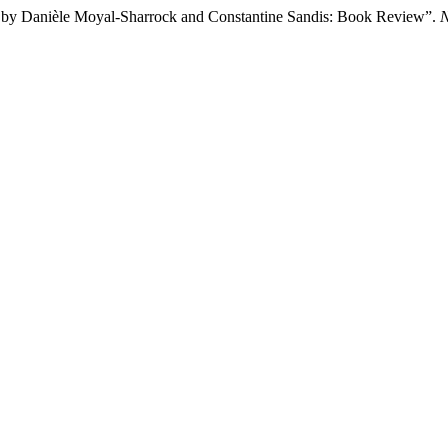
s, by Danièle Moyal-Sharrock and Constantine Sandis: Book Review”.
N