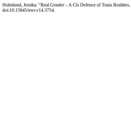
Holmlund, Jessika. “Real Gender – A Cis Defence of Trans Realitie
doi:10.15845/nwr.v14.3754.