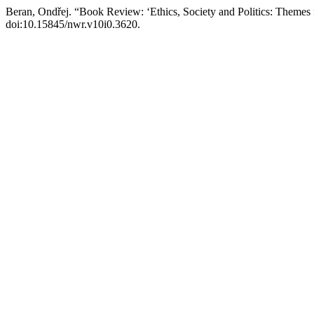
Beran, Ondřej. “Book Review: ‘Ethics, Society and Politics: Themes
doi:10.15845/nwr.v10i0.3620.