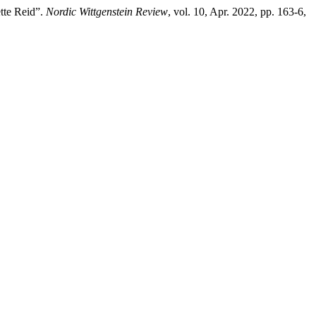
tte Reid”.
Nordic Wittgenstein Review
, vol. 10, Apr. 2022, pp. 163-6,