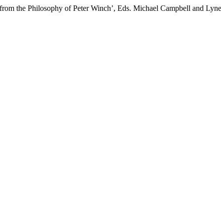
 from the Philosophy of Peter Winch’, Eds. Michael Campbell and Lyne