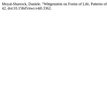
Moyal-Sharrock, Daniele. “Wittgenstein on Forms of Life, Patterns o
42, doi:10.15845/nwr.v4i0.3362.