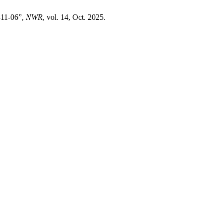
-11-06”,
NWR
, vol. 14, Oct. 2025.