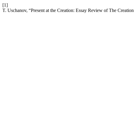
[1]
T. Uschanov, “Present at the Creation: Essay Review of The Creatio