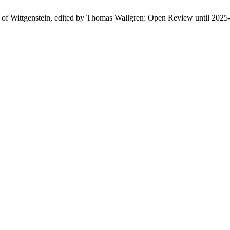
n of Wittgenstein, edited by Thomas Wallgren: Open Review until 2025