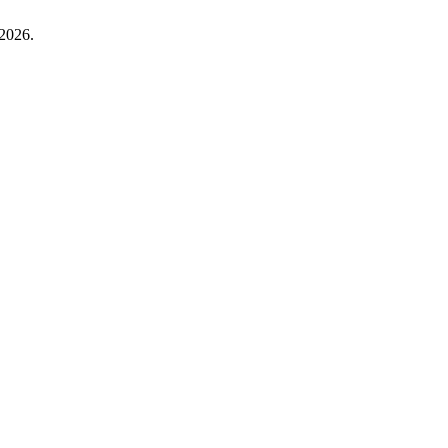
 2026.