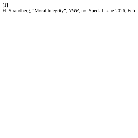
[1]
H. Strandberg, “Moral Integrity”,
NWR
, no. Special Issue 2026, Feb.