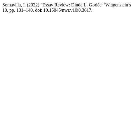
Somavilla, I. (2022) “Essay Review: Dinda L. Gorlée, ‘Wittgenstein’s
10, pp. 131–140. doi: 10.15845/nwr.v10i0.3617.