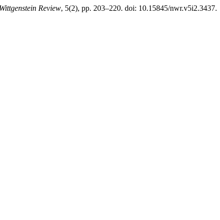
Wittgenstein Review
, 5(2), pp. 203–220. doi: 10.15845/nwr.v5i2.3437.