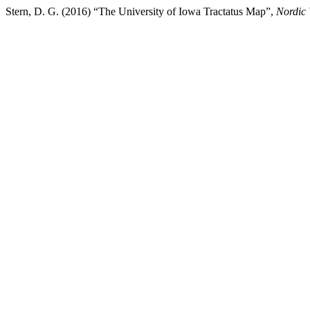
Stern, D. G. (2016) “The University of Iowa Tractatus Map”,
Nordic 