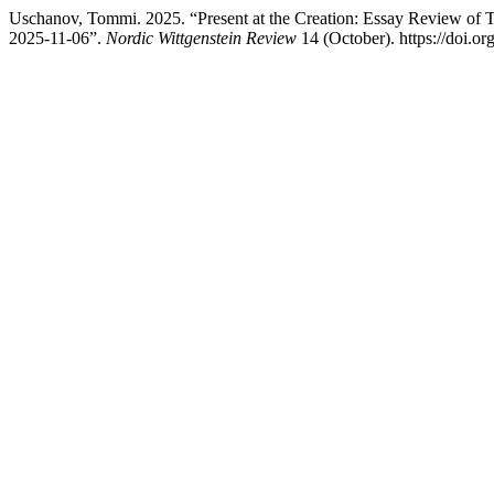
Uschanov, Tommi. 2025. “Present at the Creation: Essay Review of 
2025-11-06”.
Nordic Wittgenstein Review
14 (October). https://doi.o