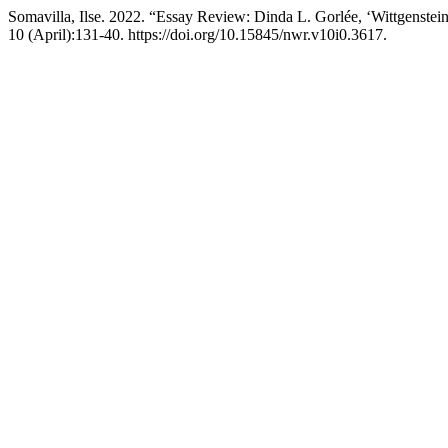
Somavilla, Ilse. 2022. “Essay Review: Dinda L. Gorlée, ‘Wittgenstein
10 (April):131-40. https://doi.org/10.15845/nwr.v10i0.3617.