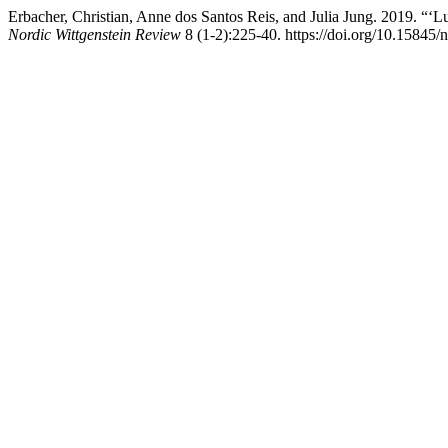
Erbacher, Christian, Anne dos Santos Reis, and Julia Jung. 2019. 
Nordic Wittgenstein Review
8 (1-2):225-40. https://doi.org/10.15845/