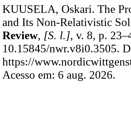
KUUSELA, Oskari. The Pro
and Its Non-Relativistic So
Review
,
[S. l.]
, v. 8, p. 23
10.15845/nwr.v8i0.3505. D
https://www.nordicwittgens
Acesso em: 6 aug. 2026.