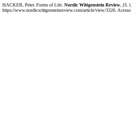
HACKER, Peter. Forms of Life.
Nordic Wittgenstein Review
,
[S. l.
https://www.nordicwittgensteinreview.com/article/view/3320. Acesso