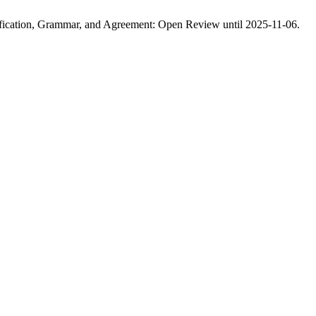
tification, Grammar, and Agreement: Open Review until 2025-11-06.