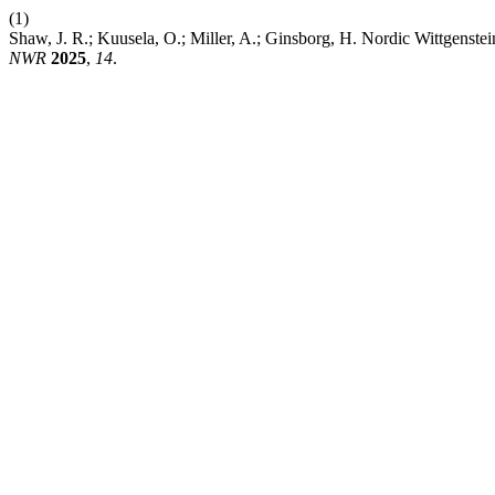
(1)
Shaw, J. R.; Kuusela, O.; Miller, A.; Ginsborg, H. Nordic Wittgens
NWR
2025
,
14
.