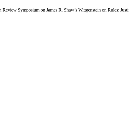
tein Review Symposium on James R. Shaw’s Wittgenstein on Rules: Jus