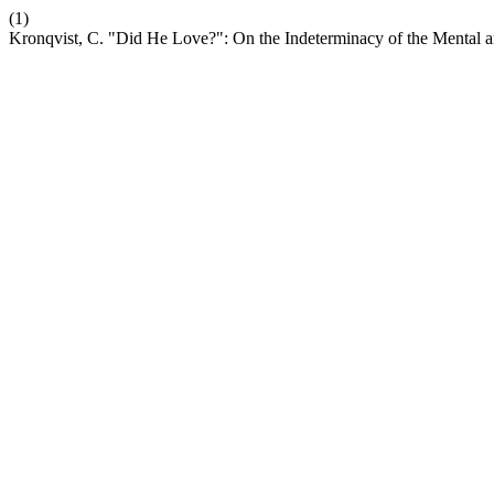
(1)
Kronqvist, C. "Did He Love?": On the Indeterminacy of the Mental an