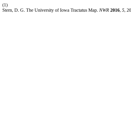
(1)
Stern, D. G. The University of Iowa Tractatus Map.
NWR
2016
,
5
, 2