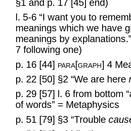
§1 and p. 17 [45] end)
l. 5-6 “I want you to reme
meanings which we have gi
meanings by explanations.” 
7 following one)
p. 16 [44]
para[graph] 4
Mea
p. 22 [50] §2 “We are here
p. 29 [57] l. 6 from bottom
of words” = Metaphysics
p. 51 [79] §3 “Trouble
caus