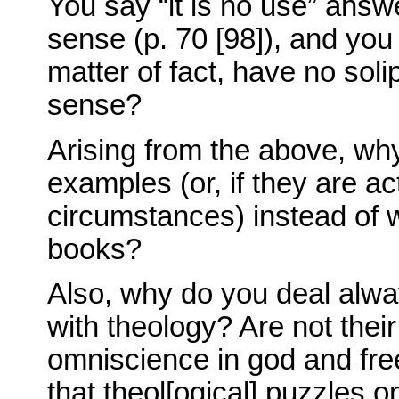
You say “it is no use” answ
sense (p. 70 [98]), and you
matter of fact, have no so
sense?
Arising from the above, wh
examples (or, if they are act
circumstances) instead of w
books?
Also, why do you deal alw
with theology? Are not their
omniscience in god and free
that theol[ogical] puzzles 