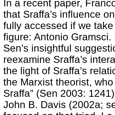
In a recent paper, Franc
that Sraffa’s influence o
fully accessed if we take
figure: Antonio Gramsci.
Sen’s insightful suggest
reexamine Sraffa’s intera
the light of Sraffa’s rela
the Marxist theorist, who
Sraffa” (Sen 2003: 1241)
John B. Davis (2002a; se