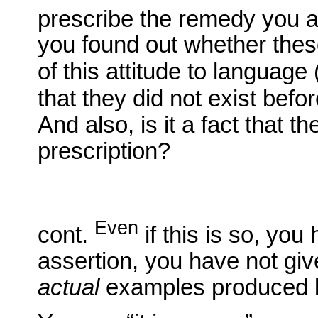
prescribe the remedy you a
you found out whether these
of this attitude to language (
that they did not exist befo
And also, is it a fact that 
prescription?
Even
cont.
if this is so, you
assertion, you have not gi
actual
examples produced 