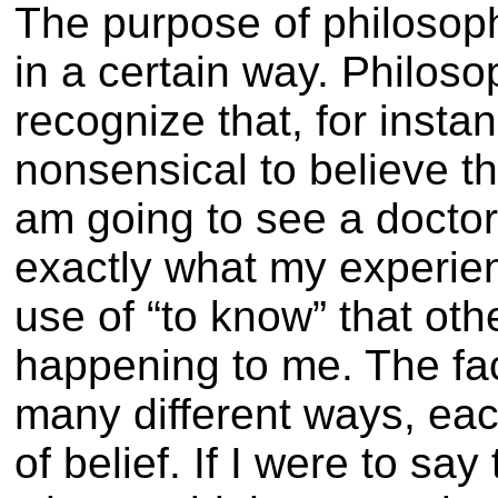
The purpose of philosop
in a certain way. Philoso
recognize that, for instanc
nonsensical to believe t
am going to see a doctor.
exactly what my experienc
use of “to know” that oth
happening to me. The fact
many different ways, eac
of belief. If I were to sa