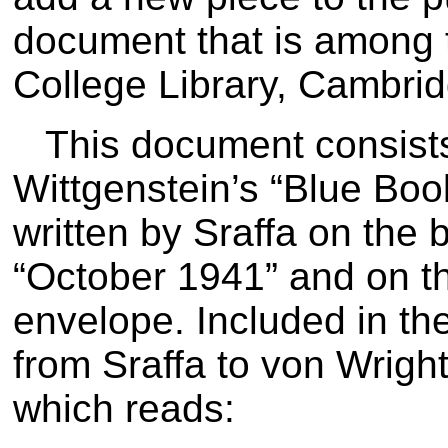
document that is among t
College Library, Cambrid
This document consists
Wittgenstein’s “Blue Book
written by Sraffa on the 
“October 1941” and on th
envelope. Included in the 
from Sraffa to von Wrigh
which reads: