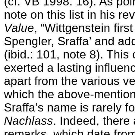
(cf. VB 1998: 16). As poi
note on this list in his re
Value
,
“Wittgenstein firs
Spengler, Sraffa’ and ad
(ibid.: 101, note 8)
. This
exerted a lasting influe
apart from the various ve
which the above-mentio
Sraffa’s name is rarely f
Nachlass
. Indeed, there 
remarks, which date fro