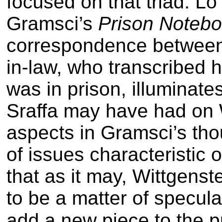
focused on that triad. Lo
Gramsci’s
Prison Noteb
correspondence between 
in-law, who transcribed hi
was in prison, illuminates
Sraffa may have had on 
aspects in Gramsci’s thou
of issues characteristic o
that as it may, Wittgenst
to be a matter of specula
add a new piece to the p