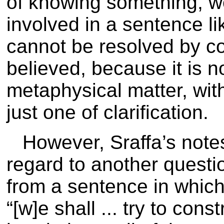
of knowing something, w
involved in a sentence li
cannot be resolved by c
believed, because it is no
metaphysical matter, wit
just one of clarification.
However, Sraffa’s note
regard to another questio
from a sentence in which
“[w]e shall ... try to cons