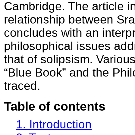
Cambridge. The article in
relationship between Sra
concludes with an interpr
philosophical issues add
that of solipsism. Vario
“Blue Book” and the Phil
traced.
Table of contents
1. Introduction