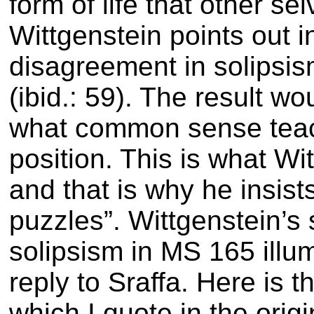
form of life that other sel
Wittgenstein points out i
disagreement in solipsi
(ibid.: 59)
. The result w
what common sense teac
position. This is what Wi
and that is why he insis
puzzles”
. Wittgenstein’s
solipsism in MS 165 illum
reply to Sraffa. Here is t
which I quote in the origi