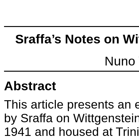
Sraffa’s Notes on W
Nuno 
Abstract
This article presents an 
by Sraffa on Wittgenstein
1941 and housed at Trini