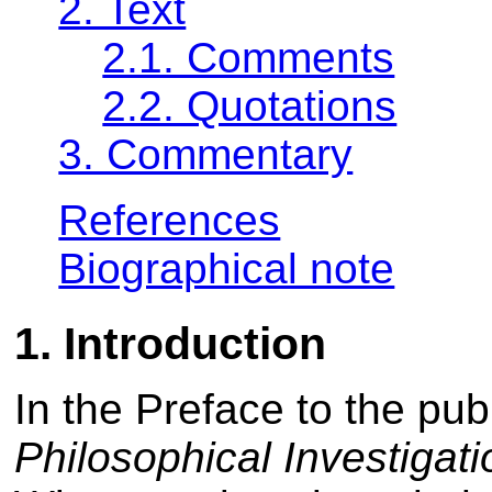
2. Text
2.1. Comments
2.2. Quotations
3. Commentary
References
Biographical note
1. Introduction
In the Preface to the pub
Philosophical Investigat