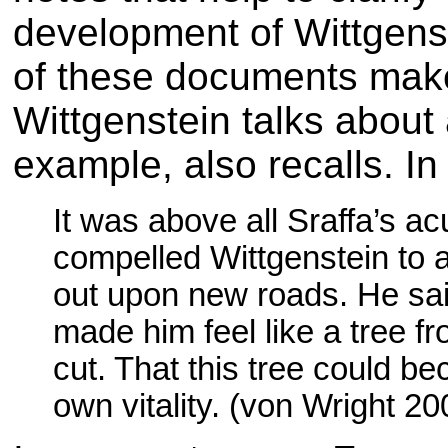
development of Wittgens
of these documents make 
Wittgenstein talks about 
example, also recalls. I
It was above all Sraffa’s acu
compelled Wittgenstein to 
out upon new roads. He said
made him feel like a tree 
cut. That this tree could b
own vitality. (von Wright 20