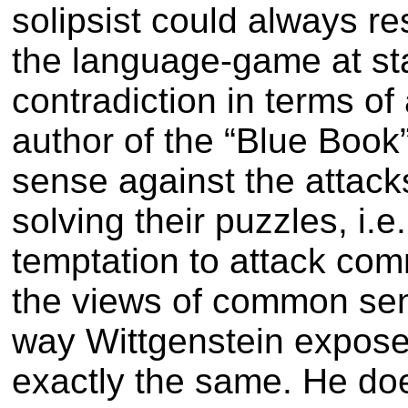
solipsist could always r
the language-game at sta
contradiction in terms of
author of the “Blue Book
sense against the attack
solving their puzzles, i.e
temptation to attack com
the views of common se
way Wittgenstein expose
exactly the same. He do