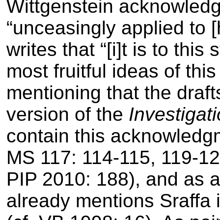
Wittgenstein acknowled
“unceasingly applied to [
writes that
“[i]t is to thi
most fruitful ideas of thi
mentioning that the draft
version of the
Investigat
contain this acknowledgm
MS 117: 114-115, 119-120
PIP 2010: 188), and as a
already mentions Sraffa i