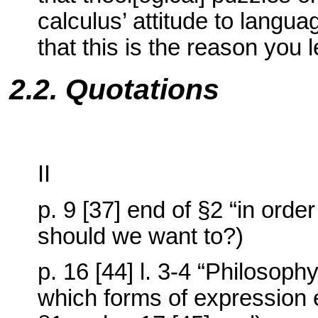
calculus’ attitude to langu
that this is the reason you 
2.2. Quotations
II
p. 9 [37] end of §2 “in orde
should we want to?)
p. 16 [44] l. 3-4 “Philosophy
which forms of expression e