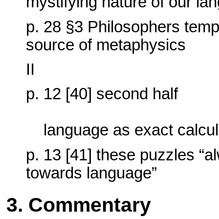
mystifying nature of our la
p. 28 §3 Philosophers tem
source of metaphysics
II
p. 12 [40] second half
language as exact calcu
p. 13 [41] these puzzles “al
towards language”
3. Commentary