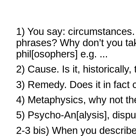
1) You say: circumstances
phrases? Why don’t you ta
phil[osophers] e.g. ...
2) Cause. Is it, historically,
3) Remedy. Does it in fact 
4) Metaphysics, why not t
5) Psycho-An[alysis], dispu
2-3 bis) When you describe