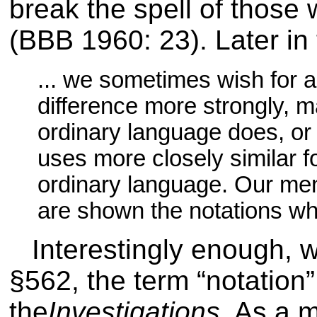
break the spell of those
(BBB 1960: 23)
. Later in
... we sometimes wish for a
difference more strongly, m
ordinary language does, or 
uses more closely similar f
ordinary language. Our me
are shown the notations whic
Interestingly enough, 
§562, the term “notation”
the
Investigations
. As a m