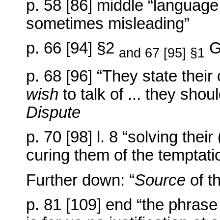
p. 58 [86] middle “language
sometimes misleading”
p. 66 [94] §2
G
and 67 [95] §1
p. 68 [96] “They state thei
wish
to talk of ... they shoul
Dispute
p. 70 [98] l. 8 “solving thei
curing them of the temptation
Further down: “
Source
of t
p. 81 [109] end “the phrase ‘