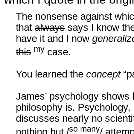
The nonsense against whic
that
always
says I know the
have it and I now
generaliz
my
this
case.
You learned the
concept
“p
James’ psychology shows 
philosophy is. Psychology, h
discusses nearly no scient
so many
nothing but /
/ attemp