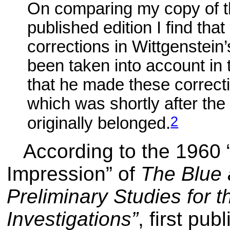
On comparing my copy of th
published edition I find tha
corrections in Wittgenstein
been taken into account in 
that he made these correc
which was shortly after the
2
originally belonged.
According to the 1960
Impression” of
The Blue
Preliminary Studies for t
Investigations”
, first pu