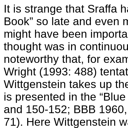
It is strange that Sraff
Book” so late and even 
might have been importa
thought was in continuous
noteworthy that, for exa
Wright (1993: 488) tentat
Wittgenstein takes up th
is presented in the “Bl
and 150-152; BBB 1960, 
71). Here Wittgenstein wa