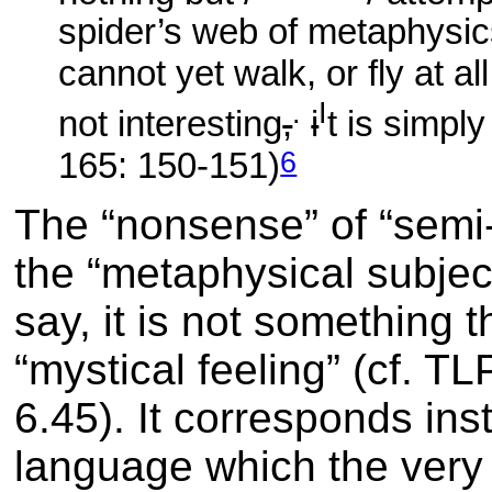
spider’s web of metaphysics
cannot yet walk, or fly at al
.
I
not interesting
,
i
t is simpl
6
165: 150-151)
The “nonsense” of “semi-s
the “metaphysical subjec
say, it is not something 
“mystical feeling” (cf. T
6.45)
. It corresponds i
language which the very 