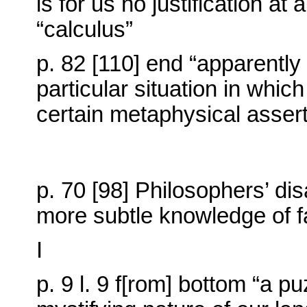
is for us no justification at 
“calculus”
p. 82 [110] end “apparently 
particular situation in whic
certain metaphysical assert
p. 70 [98] Philosophers’ d
more subtle knowledge of f
I
p. 9 l. 9 f[rom] bottom “a 