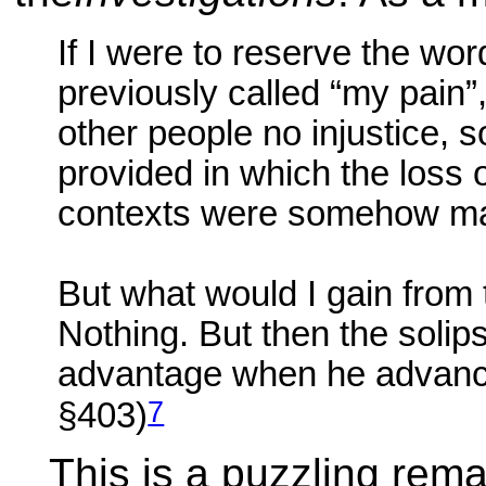
If I were to reserve the wor
previously called “my pain”,
other people no injustice, 
provided in which the loss o
contexts were somehow mad
But what would I gain from
Nothing. But then the solip
advantage when he advances
7
§403)
This is a puzzling rema