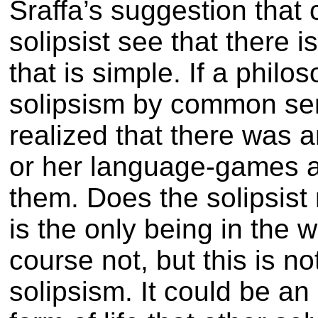
Sraffa’s suggestion tha
solipsist see that there i
that is simple. If a philo
solipsism by common sen
realized that there was a
or her language-games a
them. Does the solipsist 
is the only being in the w
course not, but this is n
solipsism. It could be an 