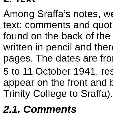
Among Sraffa’s notes, we 
text: comments and quot
found on the back of the
written in pencil and ther
pages. The dates are fr
5 to 11
October 1941, res
appear on the front and 
Trinity College to Sraffa)
2.1. Comments