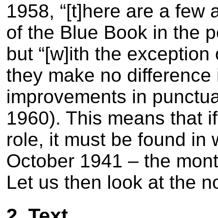
1958,
“[t]here are a few 
of the Blue Book in the p
but
“[w]ith the exceptio
they make no difference 
improvements in punctu
1960)
. This means that i
role, it must be found in
October 1941 – the month
Let us then look at the n
2. Text