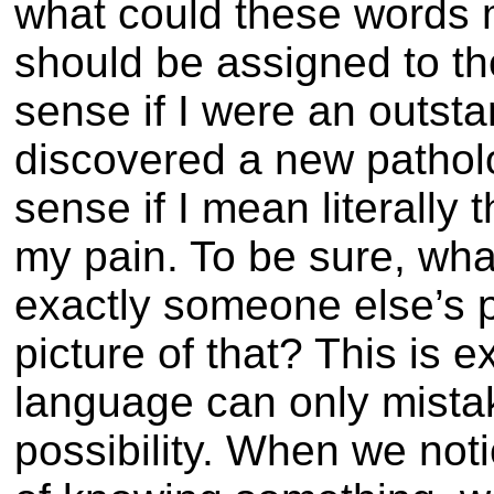
what could these words 
should be assigned to 
sense if I were an outst
discovered a new pathol
sense if I mean literally
my pain. To be sure, what
exactly someone else’s 
picture of that? This is e
language can only mista
possibility. When we not