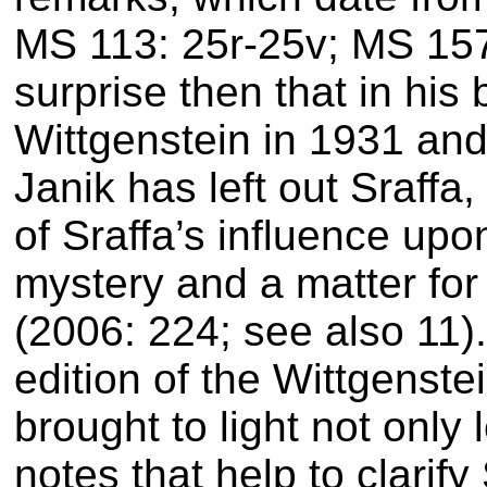
MS 113: 25r-25v; MS 157
surprise then that in his 
Wittgenstein in 1931 and 
Janik has left out Sraffa,
of Sraffa’s influence up
mystery and a matter for 
(2006: 224; see also 11)
edition of the Wittgens
brought to light not only 
notes that help to clarify